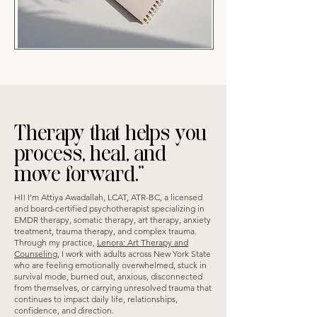
Therapy that helps you
process, heal, and
move forward.”
HI! I’m Attiya Awadallah, LCAT, ATR-BC, a licensed
and board-certified psychotherapist specializing in
EMDR therapy, somatic therapy, art therapy, anxiety
treatment, trauma therapy, and complex trauma.
Through my practice,
Lenora: Art Therapy and
Counseling
, I work with adults across New York State
who are feeling emotionally overwhelmed, stuck in
survival mode, burned out, anxious, disconnected
from themselves, or carrying unresolved trauma that
continues to impact daily life, relationships,
confidence, and direction.