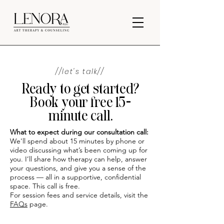
//let's talk//
Ready to get started?
Book your free 15-
minute call.
What to expect during our consultation call:
We'll spend about 15 minutes by phone or
video discussing what’s been coming up for
you. I’ll share how therapy can help, answer
your questions, and give you a sense of the
process — all in a supportive, confidential
space. This call is free.
For session fees and service details, visit the
FAQs
page.