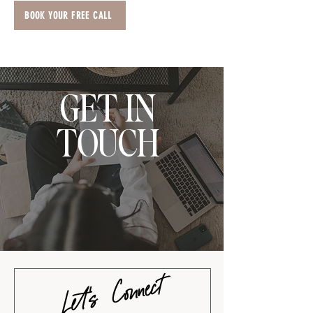
BOOK YOUR FREE CALL
GET IN
TOUCH
Let's Connect