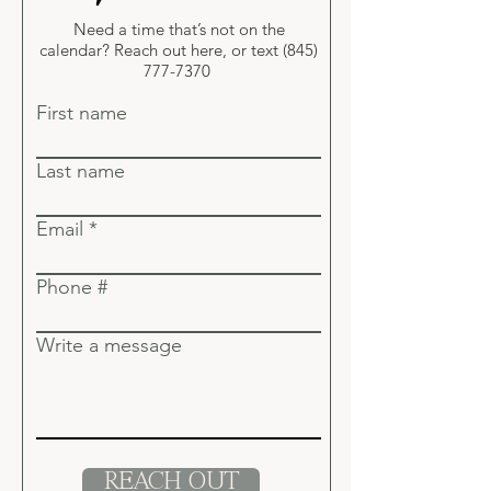
Need a time that’s not on the
calendar? Reach out here, or
text
(845)
777-7370
First name
Last name
Email
Phone #
Write a message
REACH OUT