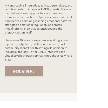
My approach is integrative, active, personalized, and
results-oriented. I integrate EMDR, somatic therapy,
mindfulness-based approaches, and creative
therapeutic methods to help clients process difficult
experiences, shift long-standing emotional patterns,
strengthen emotional regulation, and create
meaningful change that extends beyond the
therapy session itself.
I have over 10 years of experience working across
inpatient, outpatient, addiction treatment, and
community mental health settings. In addition to
individual therapy, I offer
EMDR intensives
and
virtual psychotherapy services throughout New York
State.
WORK WITH ME