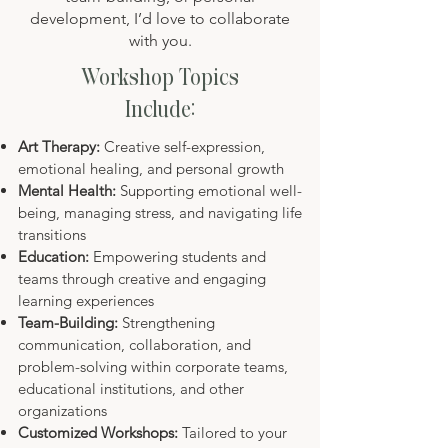
development, I’d love to collaborate
with you.
Workshop Topics
Include:
​Art Therapy:
Creative self-expression,
emotional healing, and personal growth
Mental Health:
Supporting emotional well-
being, managing stress, and navigating life
transitions
Education:
Empowering students and
teams through creative and engaging
learning experiences
Team-Building:
Strengthening
communication, collaboration, and
problem-solving within corporate teams,
educational institutions, and other
organizations
Customized Workshops:
Tailored to your