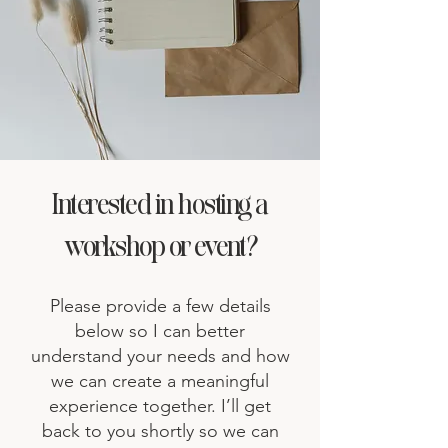
Interested in hosting a
workshop or event?
Please provide a few details
below so I can better
understand your needs and how
we can create a meaningful
experience together. I’ll get
back to you shortly so we can