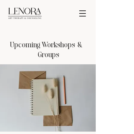
Upcoming Workshops &
Groups