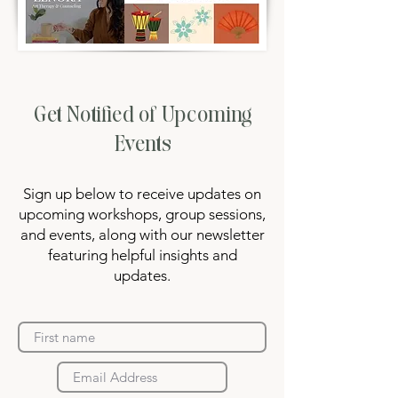
Get Notified of Upcoming
Events
Sign up below to receive updates on
upcoming workshops, group sessions,
and events, along with our newsletter
featuring helpful insights and
updates.