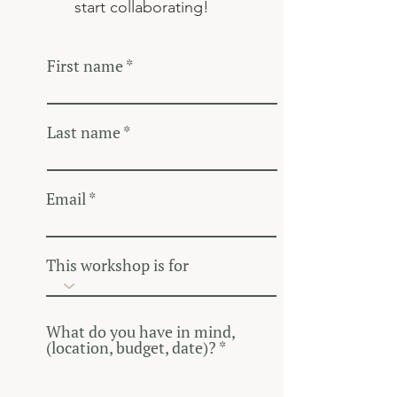
start collaborating!
First name
Last name
Email
This workshop is for
What do you have in mind,
(location, budget, date)?