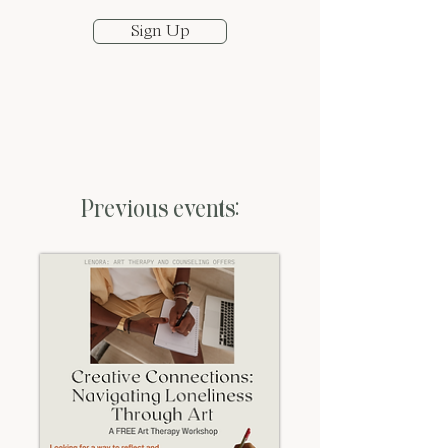
Sign Up
Previous events: