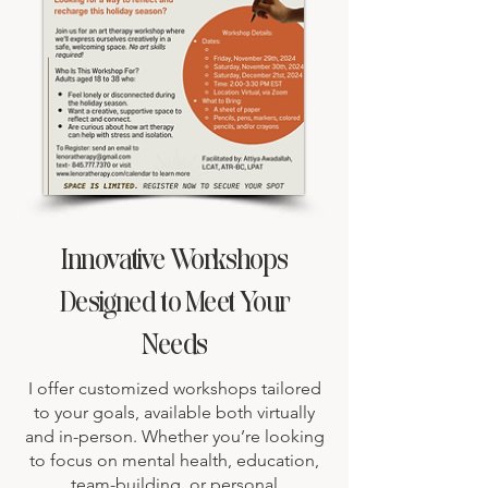
Innovative Workshops
Designed to Meet Your
Needs
I offer customized workshops tailored
to your goals, available both virtually
and in-person. Whether you’re looking
to focus on mental health, education,
team-building, or personal