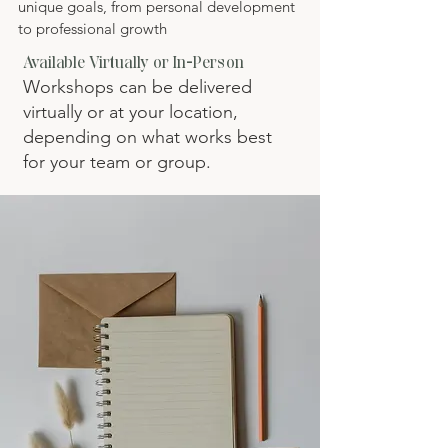
unique goals, from personal development
to professional growth
Available Virtually or In-Person
Workshops can be delivered
virtually or at your location,
depending on what works best
for your team or group.