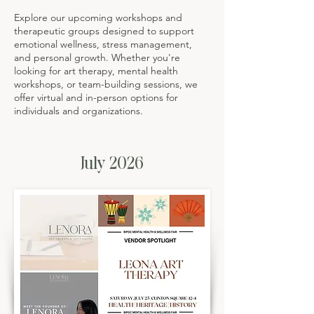
Explore our upcoming workshops and
therapeutic groups designed to support
emotional wellness, stress management,
and personal growth. Whether you're
looking for art therapy, mental health
workshops, or team-building sessions, we
offer virtual and in-person options for
individuals and organizations.
July 2026