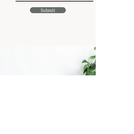
Submit