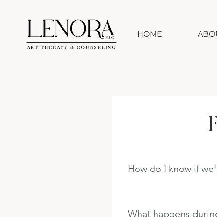
HOME
ABO
F
How do I know if we'
The consultation is design
conversation, we'll discu
What happens during
If I don't believe I'm the 