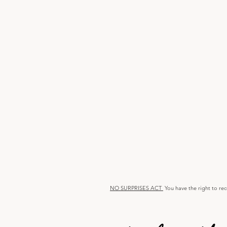
NO SURPRISES ACT
You have the right to re