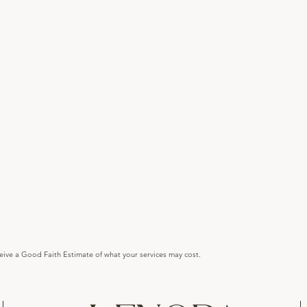
ceive a Good Faith Estimate of what your services may cost.