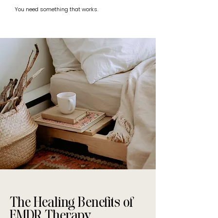
You need something that works.
The Healing Benefits of
EMDR Therapy