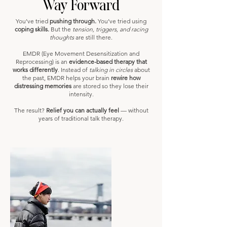
Way Forward
You’ve tried
pushing through.
You’ve tried using
coping skills.
But the
tension, triggers, and racing
thoughts
are still there.
EMDR (Eye Movement Desensitization and
Reprocessing) is an
evidence-based therapy that
works differently
. Instead of
talking in circles
about
the past, EMDR helps your brain
rewire how
distressing memories
are stored so they lose their
intensity.
The result?
Relief you can actually feel
— without
years of traditional talk therapy.