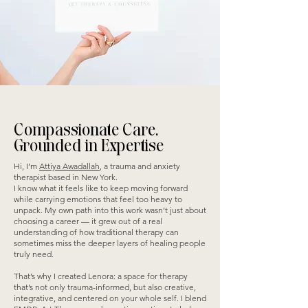
Compassionate Care,
Grounded in Expertise
Hi, I’m
Attiya Awadallah
, a trauma and anxiety
therapist based in New York.
I know what it feels like to keep moving forward
while carrying emotions that feel too heavy to
unpack. My own path into this work wasn’t just about
choosing a career — it grew out of a real
understanding of how traditional therapy can
sometimes miss the deeper layers of healing people
truly need.
That’s why I created Lenora: a space for therapy
that’s not only trauma-informed, but also creative,
integrative, and centered on your whole self. I blend