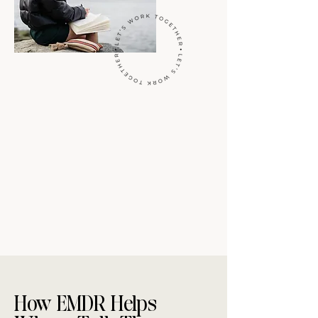
How EMDR Helps