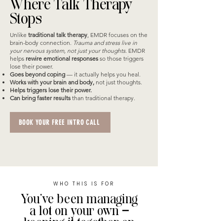
Where Talk Therapy
Stops
​Unlike
traditional talk therapy
, EMDR focuses on the
brain-body connection.
Trauma and stress live in
your nervous system, not just your thoughts.
EMDR
helps
rewire emotional responses
so those triggers
lose their power.
Goes beyond coping
— it actually helps you heal.
Works with your brain and body,
not just thoughts.
Helps triggers lose their power.
Can bring faster results
than traditional therapy.
BOOK YOUR FREE INTRO CALL
WHO THIS IS FOR
You’ve been managing
a lot on your own —