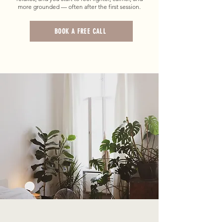
more grounded — often after the first session.
BOOK A FREE CALL