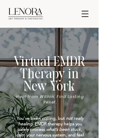
Virtual EMDR
Therapy in
New York
Heal from Within. Find Lasting
Relief.
You’ve been coping, but
not really
healing.
EMDR therapy helps you
safely process
what’s been stuck,
calm your nervous system, and feel