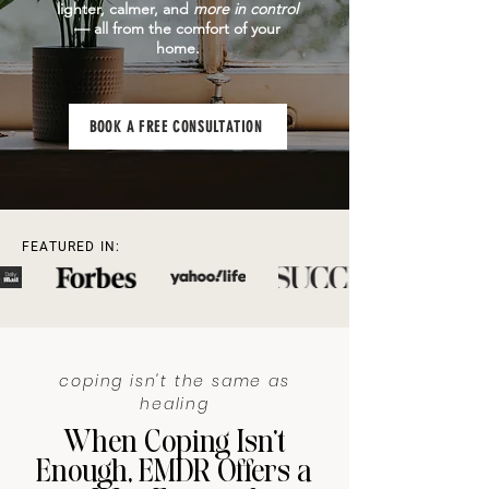
lighter, calmer, and
more in control
— all from the comfort of your
home.
BOOK A FREE CONSULTATION
FEATURED IN:
coping isn't the same as
healing
When Coping Isn’t
Enough, EMDR Offers a