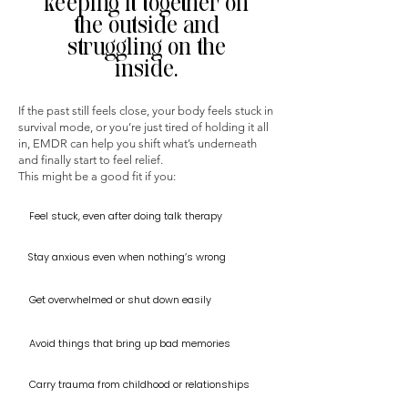
keeping it together on
the outside and
struggling on the
inside.
If the past still feels close, your body feels stuck in
survival mode, or you’re just tired of holding it all
in, EMDR can help you shift what’s underneath
and finally start to feel relief.
This might be a good fit if you:
Feel stuck, even after doing talk therapy
Stay anxious even when nothing’s wrong
Get overwhelmed or shut down easily
Avoid things that bring up bad memories
Carry trauma from childhood or relationships