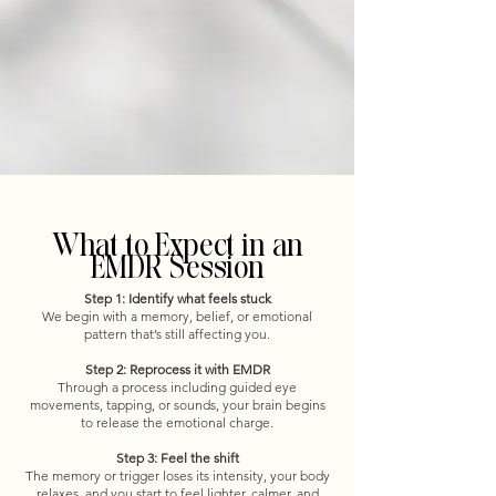
What to Expect in an
EMDR Session
Step 1: Identify what feels stuck
We begin with a memory, belief, or emotional
pattern that’s still affecting you.
Step 2: Reprocess it with EMDR
Through a process including guided eye
movements, tapping, or sounds, your brain begins
to release the emotional charge.
Step 3: Feel the shift
The memory or trigger loses its intensity, your body
relaxes, and you start to feel lighter, calmer, and