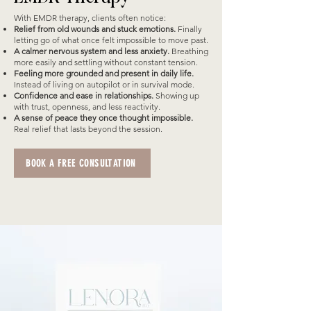
With EMDR therapy, clients often notice:
Relief from old wounds and stuck emotions.
Finally
letting go of what once felt impossible to move past.
A calmer nervous system and less anxiety.
Breathing
more easily and settling without constant tension.
Feeling more grounded and present in daily life.
Instead of living on autopilot or in survival mode.
Confidence and ease in relationships.
Showing up
with trust, openness, and less reactivity.
A sense of peace they once thought impossible.
Real relief that lasts beyond the session.
BOOK A FREE CONSULTATION