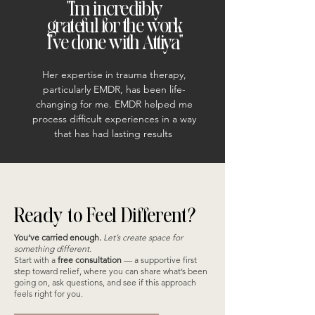
"I'm incredibly
grateful for the work
I've done with Attiya"
Her expertise in trauma therapy,
particularly EMDR, has been life-
changing for me. EMDR helped me
process difficult experiences in a way
that has had lasting results
Ready to Feel Different?
You’ve carried enough.
Let’s create space for
something different.
Start with a
free consultation
— a supportive first
step toward relief, where you can share what’s been
going on, ask questions, and see if this approach
feels right for you.