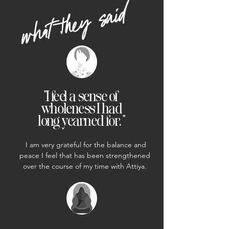
what they said
"I feel a sense of
wholeness I had
long yearned for. "
I am very grateful for the balance and
peace I feel that has been strengthened
over the course of my time with Attiya.