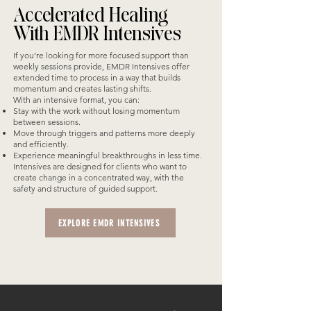
Accelerated Healing
With EMDR Intensives
If you’re looking for more focused support than
weekly sessions provide, EMDR Intensives offer
extended time to process in a way that builds
momentum and creates lasting shifts.
With an intensive format, you can:
Stay with the work without losing momentum
between sessions.
Move through triggers and patterns more deeply
and efficiently.
Experience meaningful breakthroughs in less time.
Intensives are designed for clients who want to
create change in a concentrated way, with the
safety and structure of guided support.
EXPLORE EMDR INTENSIVES