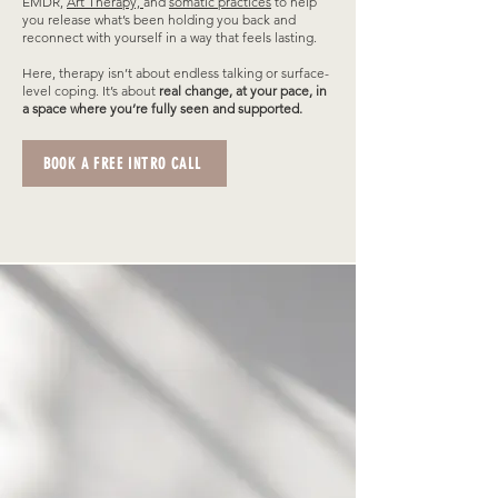
EMDR,
Art Therapy,
and
somatic practices
to help
you release what’s been holding you back and
reconnect with yourself in a way that feels lasting.
Here, therapy isn’t about endless talking or surface-
level coping. It’s about
real change, at your pace, in
a space where you’re fully seen and supported.
BOOK A FREE INTRO CALL