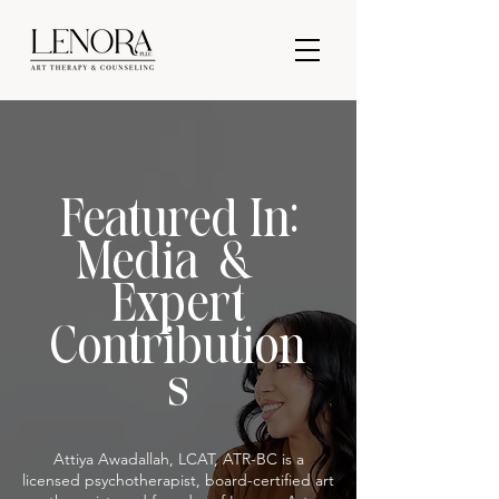
Featured In:
Media &
Expert
Contribution
s
Attiya Awadallah, LCAT, ATR-BC is a
licensed psychotherapist, board-certified art