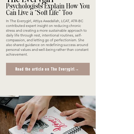
Psychologists Explain How You
Can Live a “Soft Life” Too
In The Everygirl, Attiya Awadallah, LCAT, ATR-BC
contributed expert insight on reducing chronic
stress and creating a more sustainable approach to
daily life through rest, intentional routines, self-
compassion, and letting go of perfectionism. She
also shared guidance on redefining success around
personal values and well-being rather than constant
achievement.
Read the article on The Everygirl→