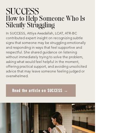
SUCCESS
How to Help Someone Who Is
Silently Struggling
In SUCCESS, Attiya Awadallah, LCAT, ATR-BC
contributed expert insight on recognizing subtle
signs that someone may be struggling emotionally
and responding in ways that feel supportive and
respectful. She shared guidance on listening
without immediately trying to solve the problem,
asking what would feel helpful in the moment,
offering practical support, and avoiding unsolicited
advice that may leave someone feeling judged or
overwhelmed.
Read the article on SUCCESS →