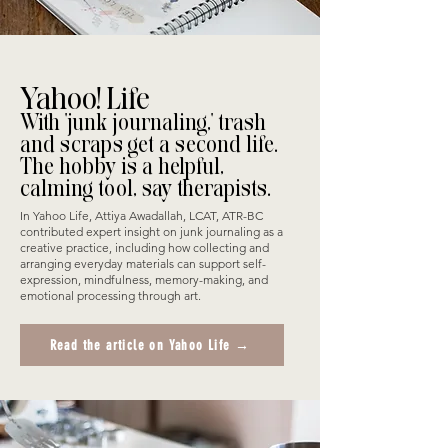
Yahoo! Life
With 'junk journaling,' trash
and scraps get a second life.
The hobby is a helpful,
calming tool, say therapists.
In Yahoo Life, Attiya Awadallah, LCAT, ATR-BC
contributed expert insight on junk journaling as a
creative practice, including how collecting and
arranging everyday materials can support self-
expression, mindfulness, memory-making, and
emotional processing through art.
Read the article on Yahoo Life →