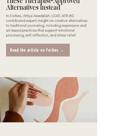
These Therapist-Approved
Alternatives Instead
In Forbes, Attiya Awadallah, LCAT, ATR-BC
contributed expert insight on creative alternatives
to traditional journaling, including expressive and
art-based practices that support emotional
processing, self-reflection, and stress relief.
Read the article on Forbes →