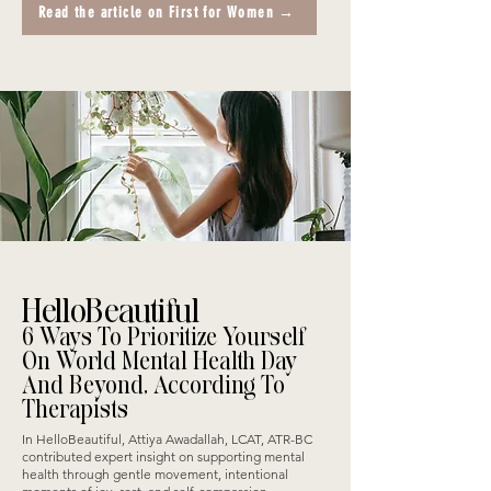
Read the article on First for Women →
HelloBeautiful
6 Ways To Prioritize Yourself
On World Mental Health Day
And Beyond, According To
Therapists
In HelloBeautiful, Attiya Awadallah, LCAT, ATR-BC
contributed expert insight on supporting mental
health through gentle movement, intentional