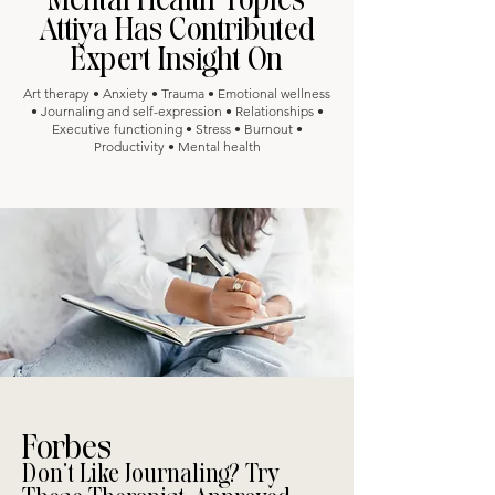
Attiya Has Contributed
Expert Insight On
Art therapy • Anxiety • Trauma • Emotional wellness
• Journaling and self-expression • Relationships •
Executive functioning • Stress • Burnout •
Productivity • Mental health
Forbes
Don’t Like Journaling? Try