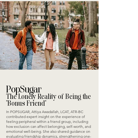
PopSugar
The Lonely Reality of Being the
"Bonus Friend"
In POPSUGAR, Attiya Awadallah, LCAT, ATR-BC
contributed expert insight on the experience of
feeling peripheral within a friend group, including
how exclusion can affect belonging, self-worth, and
emotional well-being. She also shared guidance on
evaluating friendship dynamics, strengthening one-