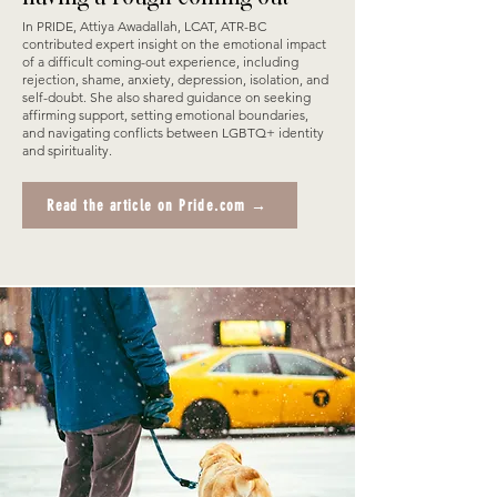
In PRIDE, Attiya Awadallah, LCAT, ATR-BC
contributed expert insight on the emotional impact
of a difficult coming-out experience, including
rejection, shame, anxiety, depression, isolation, and
self-doubt. She also shared guidance on seeking
affirming support, setting emotional boundaries,
and navigating conflicts between LGBTQ+ identity
and spirituality.
Read the article on Pride.com →