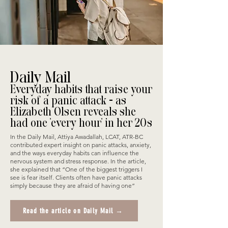
Daily Mail
Everyday habits that raise your
risk of a panic attack - as
Elizabeth Olsen reveals she
had one 'every hour' in her 20s
In the Daily Mail, Attiya Awadallah, LCAT, ATR-BC
contributed expert insight on panic attacks, anxiety,
and the ways everyday habits can influence the
nervous system and stress response. In the article,
she explained that “One of the biggest triggers I
see is fear itself. Clients often have panic attacks
simply because they are afraid of having one”
Read the article on Daily Mail →