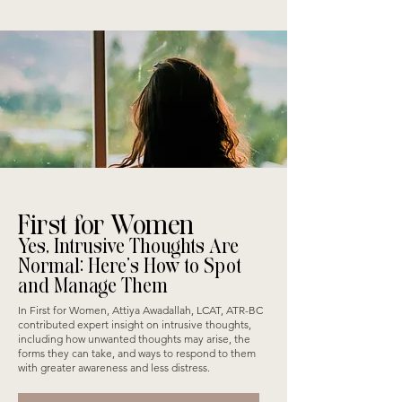
First for Women
Yes, Intrusive Thoughts Are
Normal: Here’s How to Spot
and Manage Them
In First for Women, Attiya Awadallah, LCAT, ATR-BC
contributed expert insight on intrusive thoughts,
including how unwanted thoughts may arise, the
forms they can take, and ways to respond to them
with greater awareness and less distress.