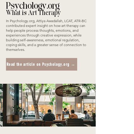
Psychology.org
What is Art Therapy
In Psychology.org, Attiya Awadallah, LCAT, ATR-BC
contributed expert insight on how art therapy can
help people process thoughts, emotions, and
experiences through creative expression, while
building self-awareness, emotional regulation,
coping skills, and a greater sense of connection to
themselves.
Read the article on Psychology.org →