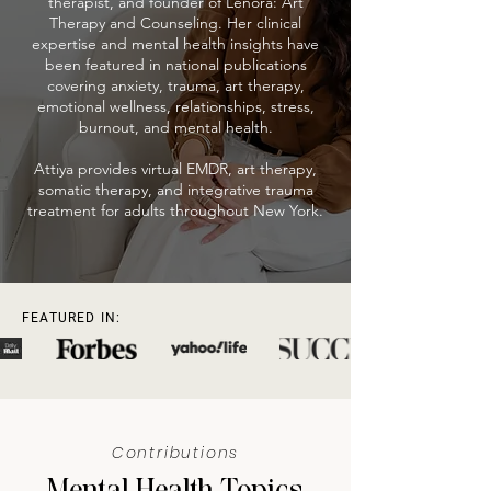
therapist, and founder of Lenora: Art
Therapy and Counseling. Her clinical
expertise and mental health insights have
been featured in national publications
covering anxiety, trauma, art therapy,
emotional wellness, relationships, stress,
burnout, and mental health.
Attiya provides virtual EMDR, art therapy,
somatic therapy, and integrative trauma
treatment for adults throughout New York.
FEATURED IN:
Contributions
Mental Health Topics