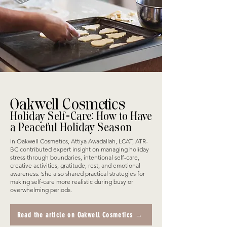
Oakwell Cosmetics
Holiday Self-Care: How to Have
a Peaceful Holiday Season
In Oakwell Cosmetics, Attiya Awadallah, LCAT, ATR-
BC contributed expert insight on managing holiday
stress through boundaries, intentional self-care,
creative activities, gratitude, rest, and emotional
awareness. She also shared practical strategies for
making self-care more realistic during busy or
overwhelming periods.
Read the article on Oakwell Cosmetics →