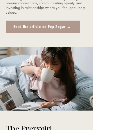
on-one connections, communicating openly, and
investing in relationships where you feel genuinely
valued.
Read the article on Pop Sugar →
The Everygirl