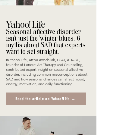
Yahoo! Life
Seasonal affective disorder
isn't just the 'winter blues.' 6
myths about SAD that experts
want to set straight.
In Yahoo Life, Attiya Awadallah, LCAT, ATR-BC,
founder of Lenora: Art Therapy and Counseling,
contributed expert insight on seasonal affective
disorder, including common misconceptions about
SAD and how seasonal changes can affect mood,
energy, motivation, and daily functioning.
Read the article on Yahoo!Life →