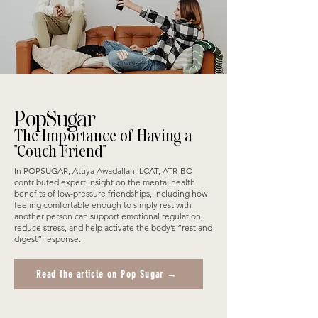
PopSugar
The Importance of Having a
"Couch Friend"
In POPSUGAR, Attiya Awadallah, LCAT, ATR-BC
contributed expert insight on the mental health
benefits of low-pressure friendships, including how
feeling comfortable enough to simply rest with
another person can support emotional regulation,
reduce stress, and help activate the body’s “rest and
digest” response.
Read the article on Pop Sugar →