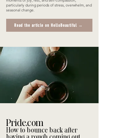
moments of joy, rest, and self-compassion,
particularly during periods of stress, overwhelm, and
seasonal change.
Read the article on HelloBeautiful →
Pride.com
How to bounce back after
having a rough coming out