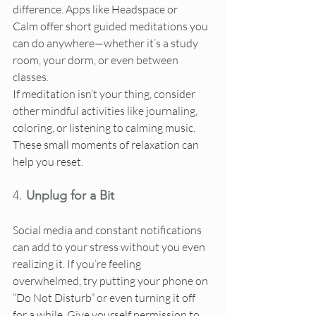
difference. Apps like Headspace or 
Calm offer short guided meditations you 
can do anywhere—whether it’s a study 
room, your dorm, or even between 
classes.
If meditation isn’t your thing, consider 
other mindful activities like journaling, 
coloring, or listening to calming music. 
These small moments of relaxation can 
help you reset.
4. 
Unplug for a Bit
Social media and constant notifications 
can add to your stress without you even 
realizing it. If you’re feeling 
overwhelmed, try putting your phone on 
“Do Not Disturb” or even turning it off 
for a while. Give yourself permission to 