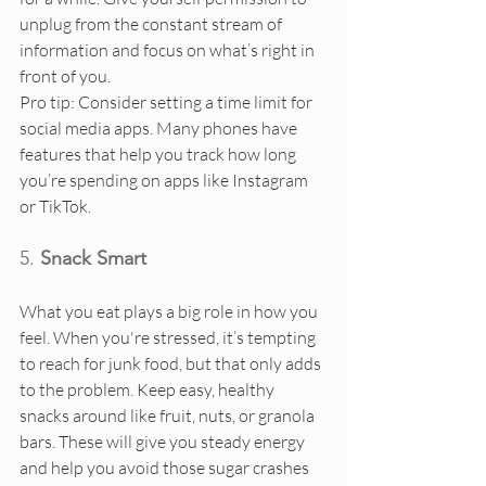
unplug from the constant stream of 
information and focus on what’s right in 
front of you.
Pro tip: Consider setting a time limit for 
social media apps. Many phones have 
features that help you track how long 
you’re spending on apps like Instagram 
or TikTok.
5. 
Snack Smart
What you eat plays a big role in how you 
feel. When you're stressed, it’s tempting 
to reach for junk food, but that only adds 
to the problem. Keep easy, healthy 
snacks around like fruit, nuts, or granola 
bars. These will give you steady energy 
and help you avoid those sugar crashes 