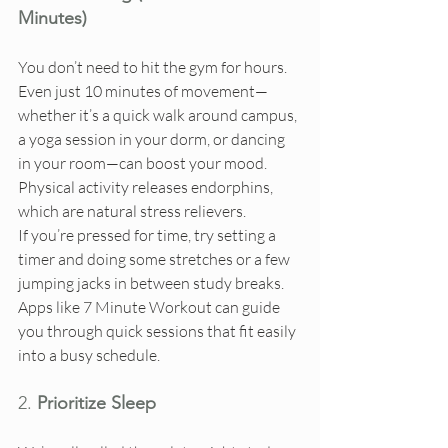
Minutes)
You don’t need to hit the gym for hours. 
Even just 10 minutes of movement—
whether it’s a quick walk around campus, 
a yoga session in your dorm, or dancing 
in your room—can boost your mood. 
Physical activity releases endorphins, 
which are natural stress relievers.
If you’re pressed for time, try setting a 
timer and doing some stretches or a few 
jumping jacks in between study breaks. 
Apps like 7 Minute Workout can guide 
you through quick sessions that fit easily 
into a busy schedule.
2. 
Prioritize Sleep