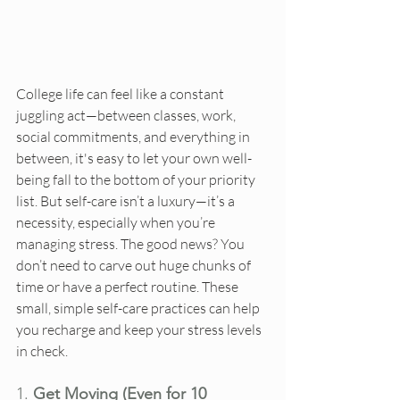
College life can feel like a constant 
juggling act—between classes, work, 
social commitments, and everything in 
between, it's easy to let your own well-
being fall to the bottom of your priority 
list. But self-care isn’t a luxury—it’s a 
necessity, especially when you’re 
managing stress. The good news? You 
don’t need to carve out huge chunks of 
time or have a perfect routine. These 
small, simple self-care practices can help 
you recharge and keep your stress levels 
in check.
1. 
Get Moving (Even for 10 