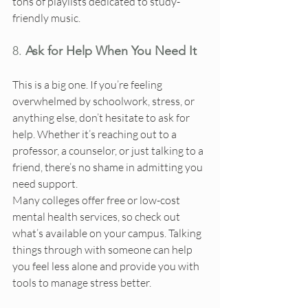
tons of playlists dedicated to study-
friendly music.
8. 
Ask for Help When You Need It
This is a big one. If you’re feeling 
overwhelmed by schoolwork, stress, or 
anything else, don’t hesitate to ask for 
help. Whether it’s reaching out to a 
professor, a counselor, or just talking to a 
friend, there’s no shame in admitting you 
need support.
Many colleges offer free or low-cost 
mental health services, so check out 
what’s available on your campus. Talking 
things through with someone can help 
you feel less alone and provide you with 
tools to manage stress better.