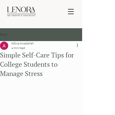
Post
Attiya Awadallah
4 min read
Simple Self-Care Tips for
College Students to
Manage Stress