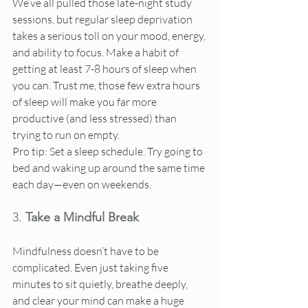
We’ve all pulled those late-night study 
sessions, but regular sleep deprivation 
takes a serious toll on your mood, energy, 
and ability to focus. Make a habit of 
getting at least 7-8 hours of sleep when 
you can. Trust me, those few extra hours 
of sleep will make you far more 
productive (and less stressed) than 
trying to run on empty.
Pro tip: Set a sleep schedule. Try going to 
bed and waking up around the same time 
each day—even on weekends.
3. 
Take a Mindful Break
Mindfulness doesn’t have to be 
complicated. Even just taking five 
minutes to sit quietly, breathe deeply, 
and clear your mind can make a huge 