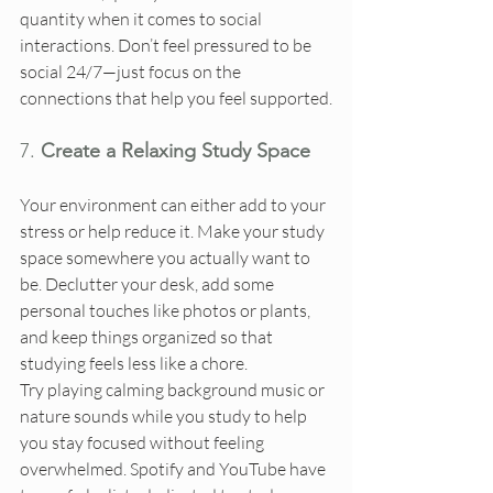
quantity when it comes to social 
interactions. Don’t feel pressured to be 
social 24/7—just focus on the 
connections that help you feel supported.
7. 
Create a Relaxing Study Space
Your environment can either add to your 
stress or help reduce it. Make your study 
space somewhere you actually want to 
be. Declutter your desk, add some 
personal touches like photos or plants, 
and keep things organized so that 
studying feels less like a chore.
Try playing calming background music or 
nature sounds while you study to help 
you stay focused without feeling 
overwhelmed. Spotify and YouTube have 