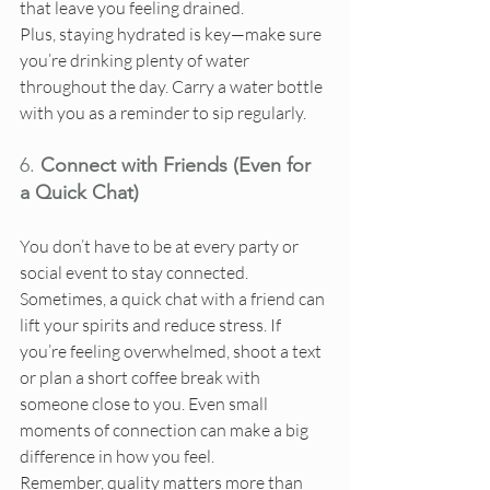
that leave you feeling drained.
Plus, staying hydrated is key—make sure 
you’re drinking plenty of water 
throughout the day. Carry a water bottle 
with you as a reminder to sip regularly.
6. 
Connect with Friends (Even for 
a Quick Chat)
You don’t have to be at every party or 
social event to stay connected. 
Sometimes, a quick chat with a friend can 
lift your spirits and reduce stress. If 
you’re feeling overwhelmed, shoot a text 
or plan a short coffee break with 
someone close to you. Even small 
moments of connection can make a big 
difference in how you feel.
Remember, quality matters more than 