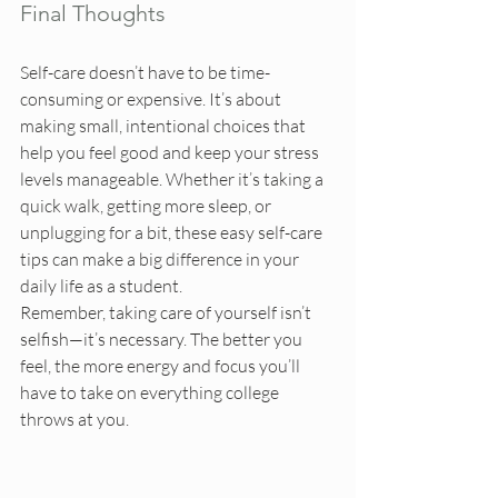
Final Thoughts
Self-care doesn’t have to be time-
consuming or expensive. It’s about 
making small, intentional choices that 
help you feel good and keep your stress 
levels manageable. Whether it’s taking a 
quick walk, getting more sleep, or 
unplugging for a bit, these easy self-care 
tips can make a big difference in your 
daily life as a student.
Remember, taking care of yourself isn’t 
selfish—it’s necessary. The better you 
feel, the more energy and focus you’ll 
have to take on everything college 
throws at you.