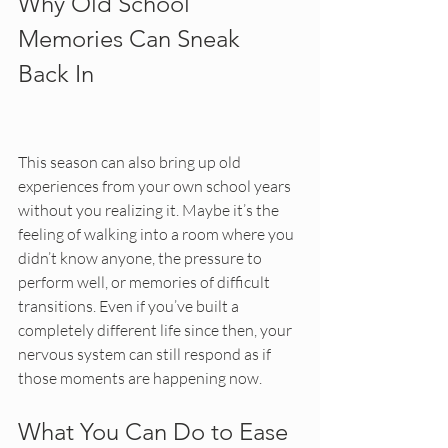
Why Old School 
Memories Can Sneak 
Back In
This season can also bring up old 
experiences from your own school years 
without you realizing it. Maybe it’s the 
feeling of walking into a room where you 
didn’t know anyone, the pressure to 
perform well, or memories of difficult 
transitions. Even if you’ve built a 
completely different life since then, your 
nervous system can still respond as if 
those moments are happening now.
What You Can Do to Ease 