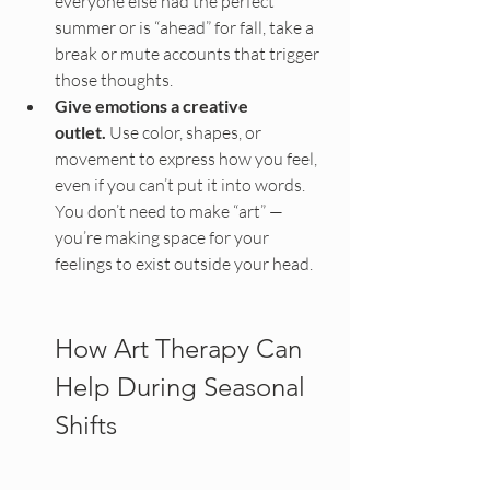
everyone else had the perfect 
summer or is “ahead” for fall, take a 
break or mute accounts that trigger 
those thoughts.
Give emotions a creative 
outlet.
 Use color, shapes, or 
movement to express how you feel, 
even if you can’t put it into words. 
You don’t need to make “art” — 
you’re making space for your 
feelings to exist outside your head.
How Art Therapy Can 
Help During Seasonal 
Shifts