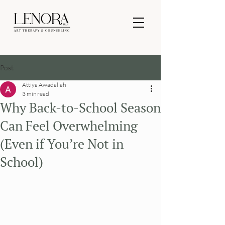
Post
Attiya Awadallah
3 min read
Why Back-to-School Season
Can Feel Overwhelming
(Even if You’re Not in
School)