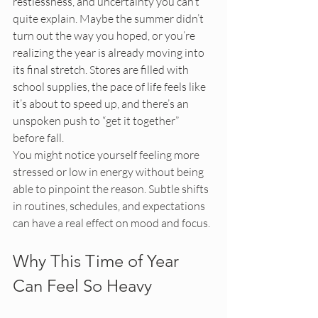
restlessness, and uncertainty you can’t 
quite explain. Maybe the summer didn’t 
turn out the way you hoped, or you’re 
realizing the year is already moving into 
its final stretch. Stores are filled with 
school supplies, the pace of life feels like 
it’s about to speed up, and there’s an 
unspoken push to “get it together” 
before fall.
You might notice yourself feeling more 
stressed or low in energy without being 
able to pinpoint the reason. Subtle shifts 
in routines, schedules, and expectations 
can have a real effect on mood and focus.
Why This Time of Year 
Can Feel So Heavy