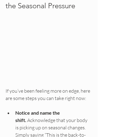
the Seasonal Pressure
If you’ve been feeling more on edge, here 
are some steps you can take right now:
Notice and name the 
shift.
 Acknowledge that your body 
is picking up on seasonal changes. 
Simply saying “This is the back-to-