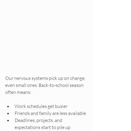
Our nervous systems pick up on change, 
even small ones. Back-to-school season 
often means:
Work schedules get busier
Friends and family are less available
Deadlines, projects, and 
expectations start to pile up