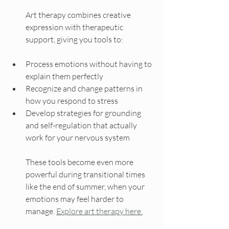
Art therapy combines creative 
expression with therapeutic 
support, giving you tools to:
Process emotions without having to 
explain them perfectly
Recognize and change patterns in 
how you respond to stress
Develop strategies for grounding 
and self-regulation that actually 
work for your nervous system
These tools become even more 
powerful during transitional times 
like the end of summer, when your 
emotions may feel harder to 
manage. 
Explore art therapy here.