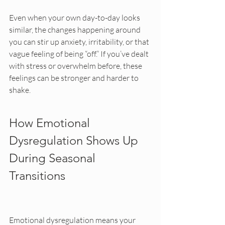
Even when your own day-to-day looks 
similar, the changes happening around 
you can stir up anxiety, irritability, or that 
vague feeling of being “off.” If you’ve dealt 
with stress or overwhelm before, these 
feelings can be stronger and harder to 
shake.
How Emotional 
Dysregulation Shows Up 
During Seasonal 
Transitions
Emotional dysregulation means your 