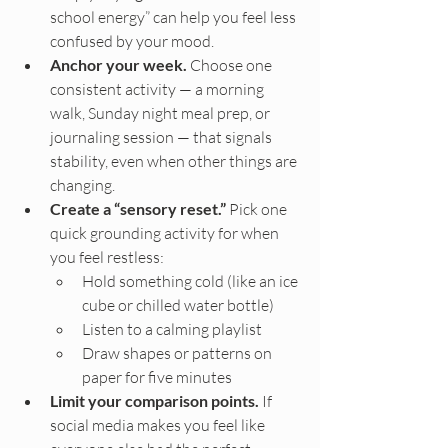
school energy” can help you feel less 
confused by your mood.
Anchor your week.
 Choose one 
consistent activity — a morning 
walk, Sunday night meal prep, or 
journaling session — that signals 
stability, even when other things are 
changing.
Create a “sensory reset.”
 Pick one 
quick grounding activity for when 
you feel restless:
Hold something cold (like an ice 
cube or chilled water bottle)
Listen to a calming playlist
Draw shapes or patterns on 
paper for five minutes
Limit your comparison points.
 If 
social media makes you feel like 