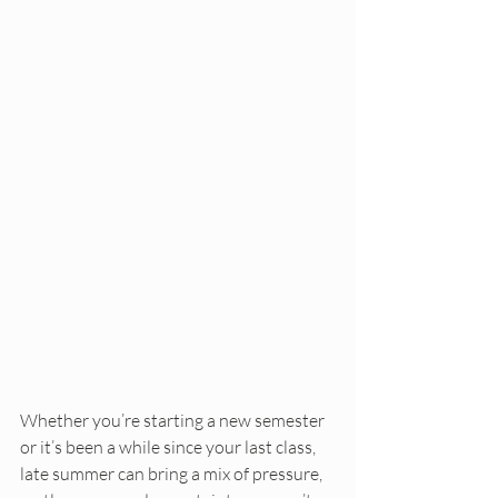
Whether you’re starting a new semester 
or it’s been a while since your last class, 
late summer can bring a mix of pressure, 