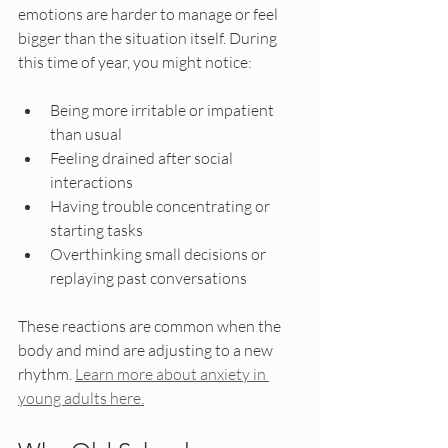
emotions are harder to manage or feel 
bigger than the situation itself. During 
this time of year, you might notice:
Being more irritable or impatient 
than usual
Feeling drained after social 
interactions
Having trouble concentrating or 
starting tasks
Overthinking small decisions or 
replaying past conversations
These reactions are common when the 
body and mind are adjusting to a new 
rhythm. 
Learn more about anxiety in 
young adults here.