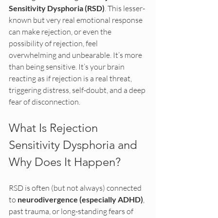
Sensitivity Dysphoria (RSD)
. This lesser-
known but very real emotional response 
can make rejection, or even the 
possibility of rejection, feel 
overwhelming and unbearable. It’s more 
than being sensitive. It’s your brain 
reacting as if rejection is a real threat, 
triggering distress, self-doubt, and a deep 
fear of disconnection.
What Is Rejection 
Sensitivity Dysphoria and 
Why Does It Happen?
RSD is often (but not always) connected 
to 
neurodivergence (especially ADHD)
, 
past trauma, or long-standing fears of 