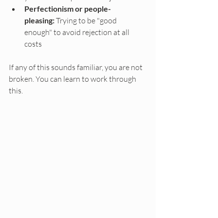
Perfectionism or people-
pleasing:
 Trying to be "good 
enough" to avoid rejection at all 
costs
If any of this sounds familiar, you are not 
broken. You can learn to work through 
this.