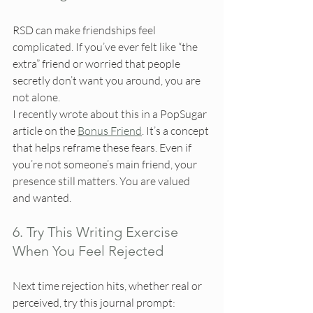
RSD can make friendships feel 
complicated. If you’ve ever felt like “the 
extra” friend or worried that people 
secretly don’t want you around, you are 
not alone.
I recently wrote about this in a PopSugar 
article on the 
Bonus Friend
. It’s a concept 
that helps reframe these fears. Even if 
you’re not someone’s main friend, your 
presence still matters. You are valued 
and wanted.
6. Try This Writing Exercise 
When You Feel Rejected
Next time rejection hits, whether real or 
perceived, try this journal prompt: