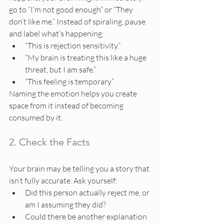
go to “I’m not good enough” or “They 
don’t like me.” Instead of spiraling, pause 
and label what’s happening:
“This is rejection sensitivity.”
“My brain is treating this like a huge 
threat, but I am safe.”
“This feeling is temporary.”
Naming the emotion helps you create 
space from it instead of becoming 
consumed by it.
2. Check the Facts
Your brain may be telling you a story that 
isn’t fully accurate. Ask yourself:
Did this person actually reject me, or 
am I assuming they did?
Could there be another explanation 