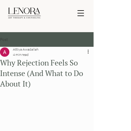
Post
Attiya Awadallah
4 min read
Why Rejection Feels So
Intense (And What to Do
About It)