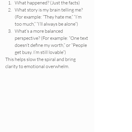
What happened? (Just the facts)
What story is my brain telling me? 
(For example: “They hate me,” “I’m 
too much,” “I’ll always be alone”)
What’s a more balanced 
perspective? (For example: “One text 
doesn’t define my worth,” or “People 
get busy. I’m still lovable”)
This helps slow the spiral and bring 
clarity to emotional overwhelm.