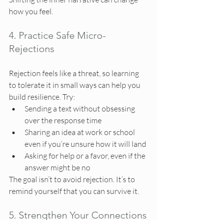
how you feel.
4. Practice Safe Micro-
Rejections
Rejection feels like a threat, so learning 
to tolerate it in small ways can help you 
build resilience. Try:
Sending a text without obsessing 
over the response time
Sharing an idea at work or school 
even if you’re unsure how it will land
Asking for help or a favor, even if the 
answer might be no
The goal isn’t to avoid rejection. It’s to 
remind yourself that you can survive it.
5. Strengthen Your Connections