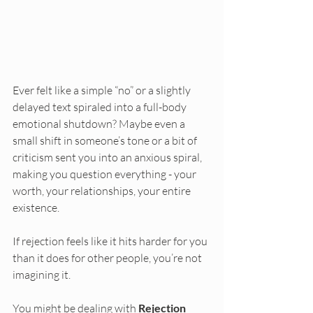
Ever felt like a simple “no” or a slightly 
delayed text spiraled into a full-body 
emotional shutdown? Maybe even a 
small shift in someone’s tone or a bit of 
criticism sent you into an anxious spiral, 
making you question everything - your 
worth, your relationships, your entire 
existence.
If rejection feels like it hits harder for you 
than it does for other people, you’re not 
imagining it.
You might be dealing with 
Rejection 