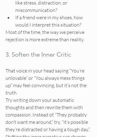
like stress, distraction, or 
miscommunication?
If a friend were in my shoes, how 
would I interpret this situation?
Most of the time, the way we perceive 
rejection is more extreme than reality.
3. Soften the Inner Critic
That voice in your head saying “You’re 
unlovable” or “You always mess things 
up” may feel convincing, but it’s not the 
truth.
Try writing down your automatic 
thoughts and then rewrite them with 
compassion. Instead of, “They probably 
don’t want me around,” try, “It’s possible 
they’re distracted or having a tough day.”
Shifting the inner narrative can change 