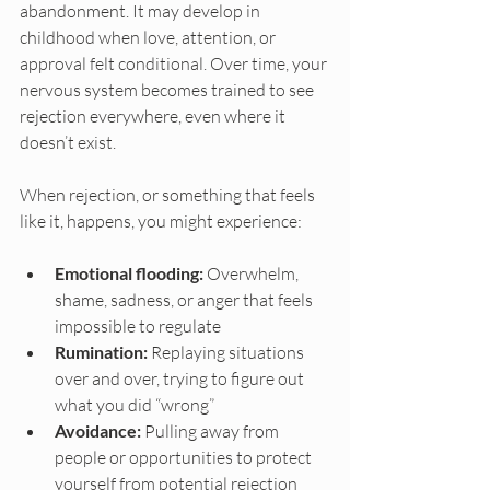
abandonment. It may develop in 
childhood when love, attention, or 
approval felt conditional. Over time, your 
nervous system becomes trained to see 
rejection everywhere, even where it 
doesn’t exist.
When rejection, or something that feels 
like it, happens, you might experience:
Emotional flooding:
 Overwhelm, 
shame, sadness, or anger that feels 
impossible to regulate
Rumination:
 Replaying situations 
over and over, trying to figure out 
what you did “wrong”
Avoidance:
 Pulling away from 
people or opportunities to protect 
yourself from potential rejection