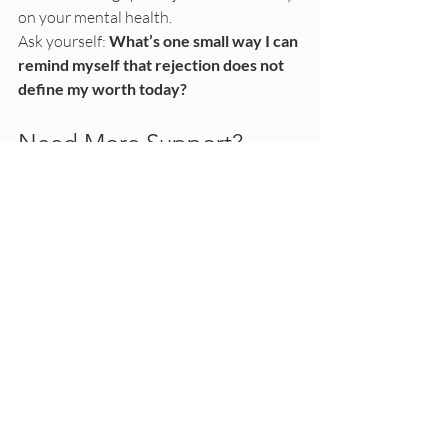
on your mental health.
Ask yourself: 
What’s one small way I can 
remind myself that rejection does not 
define my worth today?
Need More Support?
If you’re struggling with RSD, anxiety, or 
emotional overwhelm, therapy can help. 
As an art therapist and psychotherapist, I 
support young adults navigating the 
emotional weight of relationships, self-
doubt, and sensitivity to rejection.
If you’re looking for a space to process 
these feelings and develop grounded 
coping tools, 
learn more about working 
with me here
.