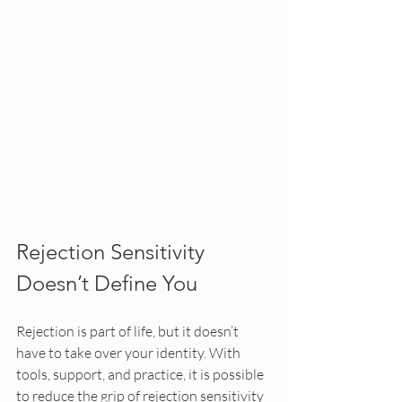
Rejection Sensitivity 
Doesn’t Define You
Rejection is part of life, but it doesn’t 
have to take over your identity. With 
tools, support, and practice, it is possible 
to reduce the grip of rejection sensitivity 