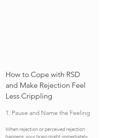
How to Cope with RSD 
and Make Rejection Feel 
Less Crippling
1. Pause and Name the Feeling
When rejection or perceived rejection 
happens, your brain might immediately 